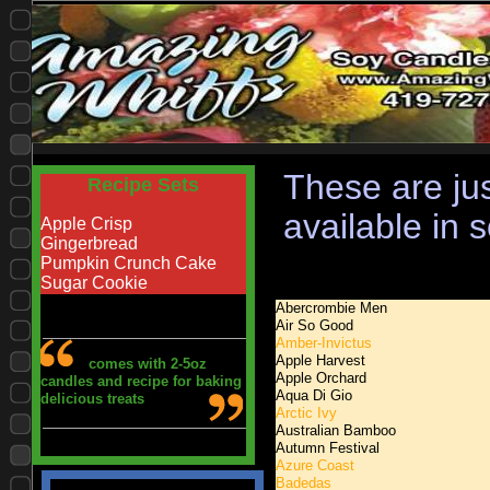
These are jus
Recipe Sets
available in 
Apple Crisp
Gingerbread
Pumpkin Crunch Cake
Sugar Cookie
Abercrombie Men
Air So
Good
Amber-Invictus
Apple Harvest
comes with 2-5oz
Apple Orchard
candles and recipe for baking
Aqua Di Gio
delicious treats
Arctic Ivy
Australian Bamboo
Autumn Festival
Azure Coast
Badedas