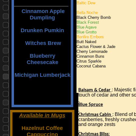
Baltic Dew
Cinnamon Apple
Bella Noche
Dumpling
Black Cherry Bomb
Black Forest
Blue Aqave
Drunken Pumkin
Blue Grotto
Bonfire Embers
Butt Naked
Witches Brew
Cactus Flower & Jade
Cherry Lemonade
Blueberry
Cinnamon Buns
Cheesecake
Citrus Sparkle
Coconut Cabana
Michigan Lumberjack
: Majestic f
Balsam & Cedar
touch of cedar and other s
Blue Spruce
: Blend of 
Available in Mugs
Christmas Cabin
cranberries, freshly crushe
and orange zests
Hazelnut Coffee
Cappuccino
Christmas Bliss: