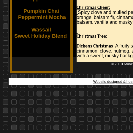
Christmas Cheer:
Pumpkin Chai
Spicy clove and mulled pe
Peppermint Mocha
orange, balsam fir, cinnam
balsam, vanilla and musky
Wassail
Sweet Holiday Blend
Christmas Tree:
A fruity
Dickens Christmas
cinnamon, clove, nutmeg, 
with a sweet, musky back
© 2010 Amazin
Website designed & hos